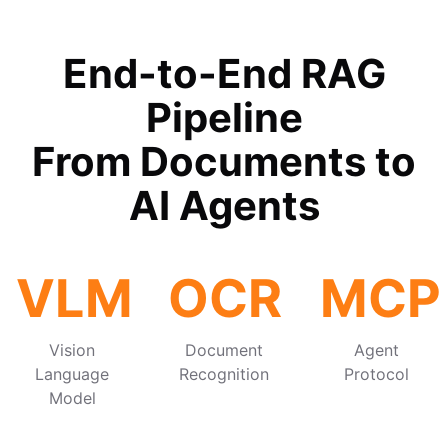
End-to-End RAG
Pipeline
From Documents to
AI Agents
VLM
OCR
MCP
Vision
Document
Agent
Language
Recognition
Protocol
Model