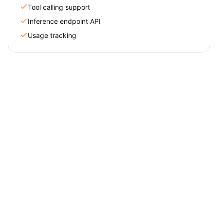
Tool calling support
Inference endpoint API
Usage tracking