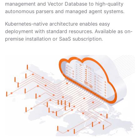
management and Vector Database to high-quality
autonomous parsers and managed agent systems.
Kubernetes-native architecture enables easy
deployment with standard resources. Available as on-
premise installation or SaaS subscription.