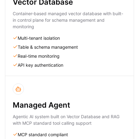
Vector Database
Container-based managed vector database with built-
in control plane for schema management and
monitoring
Multi-tenant isolation
Table & schema management
Real-time monitoring
API key authentication
Managed Agent
Agentic AI system built on Vector Database and RAG
with MCP standard tool calling support
MCP standard compliant