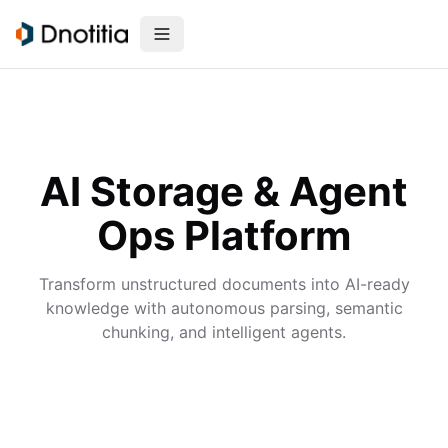
AI Storage & Agent
Ops Platform
Transform unstructured documents into AI-ready
knowledge with autonomous parsing, semantic
chunking, and intelligent agents.