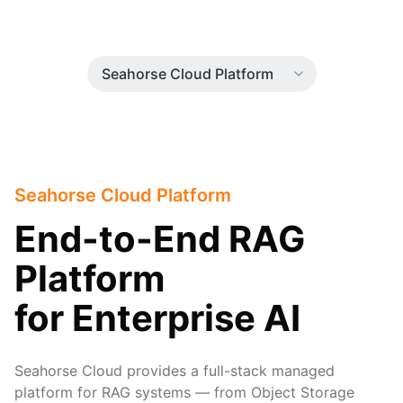
Seahorse Cloud Platform
End-to-End RAG
Platform
for Enterprise AI
Seahorse Cloud provides a full-stack managed
platform for RAG systems — from Object Storage