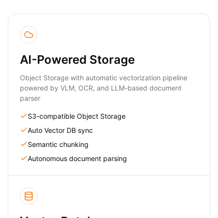
AI-Powered Storage
Object Storage with automatic vectorization pipeline
powered by VLM, OCR, and LLM-based document
parser
S3-compatible Object Storage
Auto Vector DB sync
Semantic chunking
Autonomous document parsing